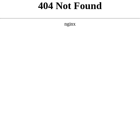
```html
```